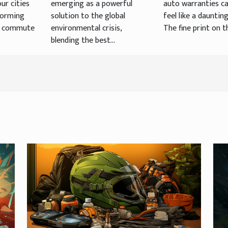
ur cities
emerging as a powerful
auto warranties c
forming
solution to the global
feel like a daunting
, commute
environmental crisis,
The fine print on th
blending the best...