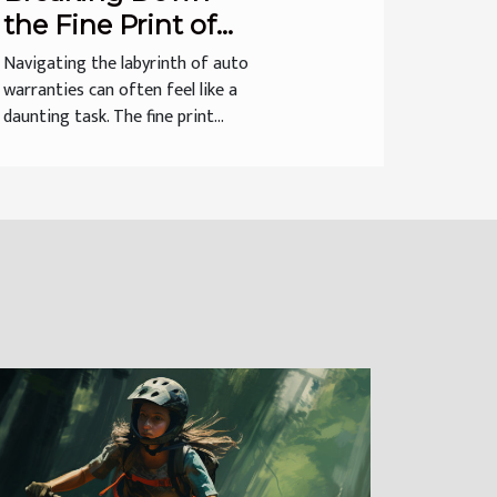
the Fine Print of
Auto Warranties
Navigating the labyrinth of auto
warranties can often feel like a
daunting task. The fine print...