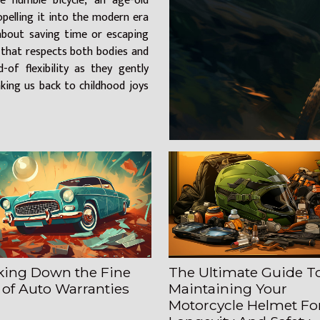
 humble bicycle, an age-old
opelling it into the modern era
 about saving time or escaping
le that respects both bodies and
-of flexibility as they gently
ing us back to childhood joys
king Down the Fine
The Ultimate Guide T
 of Auto Warranties
Maintaining Your
Motorcycle Helmet Fo