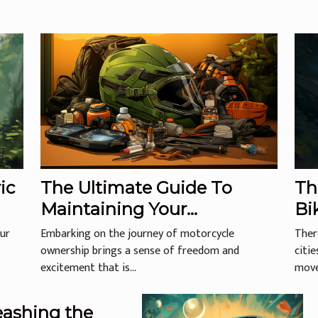
ic
The Ultimate Guide To
Th
Maintaining Your
Bi
Motorcycle Helmet For
our
Embarking on the journey of motorcycle
Ther
Longevity And Safety
ownership brings a sense of freedom and
citi
excitement that is...
move,
eashing the