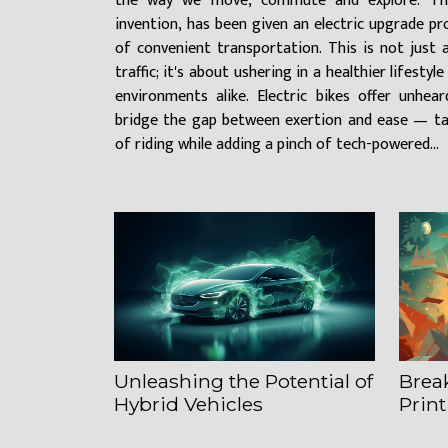
the way we move, commute and explore. The
invention, has been given an electric upgrade pr
of convenient transportation. This is not just
traffic; it's about ushering in a healthier lifesty
environments alike. Electric bikes offer unheard
bridge the gap between exertion and ease — tak
of riding while adding a pinch of tech-powered...
Unleashing the Potential of
Brea
Hybrid Vehicles
Print