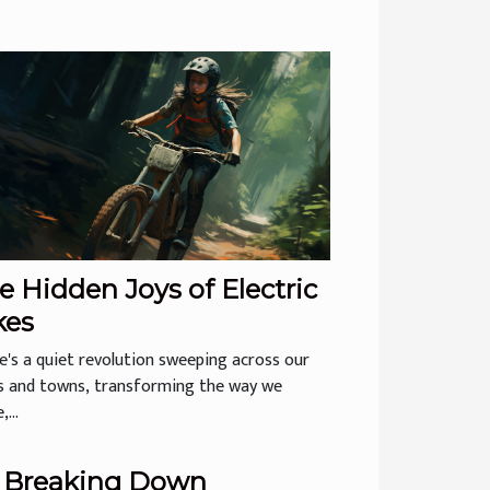
e Hidden Joys of Electric
kes
e's a quiet revolution sweeping across our
es and towns, transforming the way we
...
Breaking Down