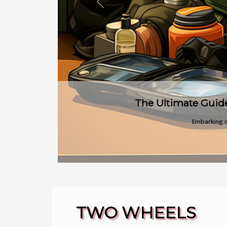
Previous
There's a
TWO WHEELS