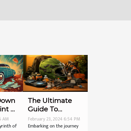
Down
The Ultimate
int of
Guide To
nties
Maintaining
56 AM
February 23, 2024 6:54 PM
Your Motorcycle
yrinth of
Embarking on the journey