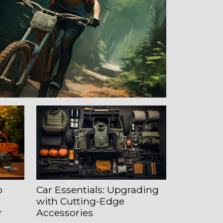
o
Car Essentials: Upgrading
with Cutting-Edge
r
Accessories