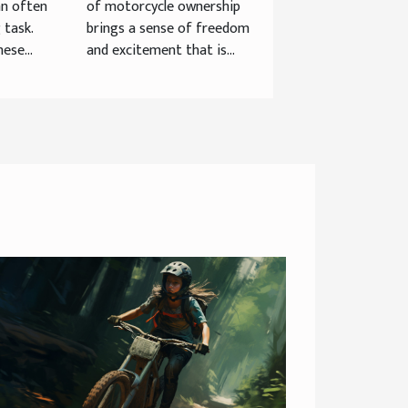
an often
of motorcycle ownership
Helmet For
 task.
brings a sense of freedom
Longevity And
ese...
and excitement that is...
Safety