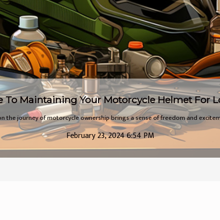
The Hidden Joys of Electric Bikes
 quiet revolution sweeping across our cities and towns, transforming the way w
August 5, 2023 9:56 AM