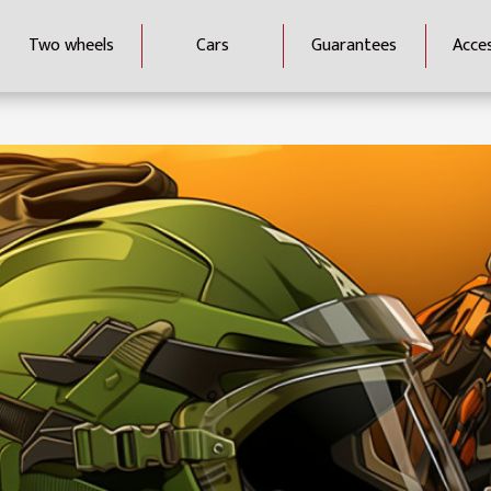
Two wheels
Cars
Guarantees
Acce