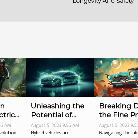
Longevity And Safety
en
Unleashing the
Breaking 
ctric
Potential of
the Fine Pr
Hybrid Vehicles
Auto Warra
:56 AM
August 5, 2023 9:56 AM
August 5, 2023 9:
volution
Hybrid vehicles are
Navigating the lab