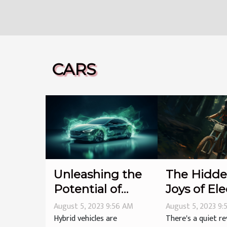
CARS
Unleashing the
The Hidd
Potential of
Joys of Ele
Hybrid Vehicles
Bikes
August 5, 2023 9:56 AM
August 5, 2023 9
Hybrid vehicles are
There's a quiet re