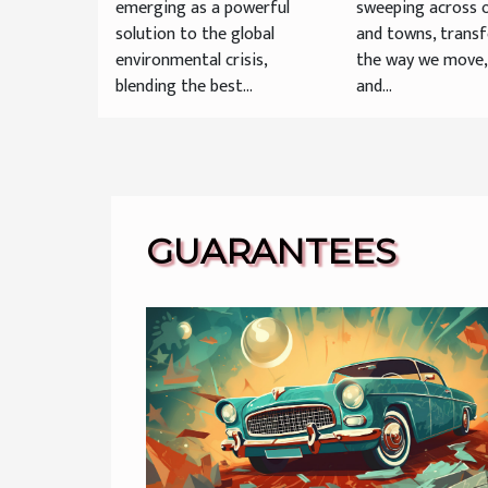
emerging as a powerful
sweeping across o
solution to the global
and towns, trans
environmental crisis,
the way we move
blending the best...
and...
GUARANTEES