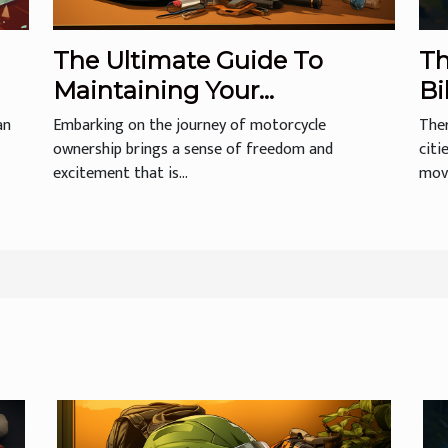
The Ultimate Guide To
Th
Maintaining Your
Bi
Motorcycle Helmet For
an
Embarking on the journey of motorcycle
Ther
Longevity And Safety
ownership brings a sense of freedom and
citi
excitement that is...
move