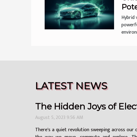
Pote
Vehi
Hybrid 
powerfu
environm
LATEST NEWS
The Hidden Joys of Elect
August 5, 2023 9:56 AM
There's a quiet revolution sweeping across our 