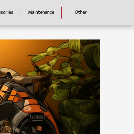
ssories
Maintenance
Other