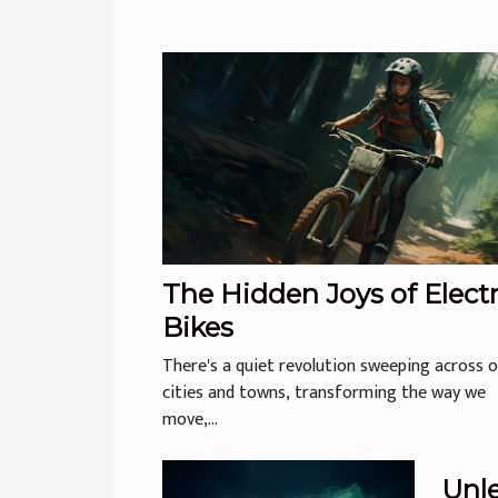
The Hidden Joys of Electr
Bikes
There's a quiet revolution sweeping across 
cities and towns, transforming the way we
move,...
Unl