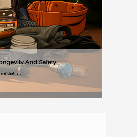
Next
e move,...