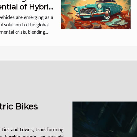
ntial of Hybrid
cles
vehicles are emerging as a
l solution to the global
ental crisis, blending...
ric Bikes
cities and towns, transforming