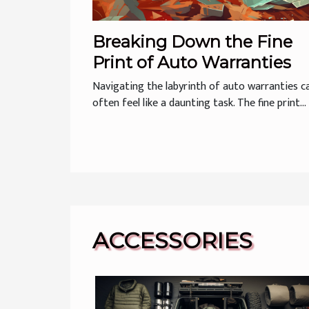
Breaking Down the Fine
Print of Auto Warranties
Navigating the labyrinth of auto warranties c
often feel like a daunting task. The fine print...
ACCESSORIES