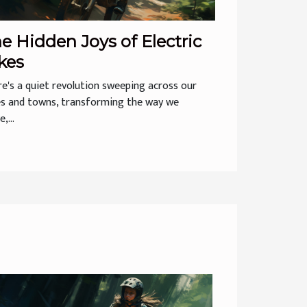
e Hidden Joys of Electric
kes
e's a quiet revolution sweeping across our
es and towns, transforming the way we
,...