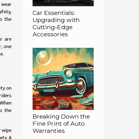
r wear
afety,
Car Essentials:
to the
Upgrading with
Cutting-Edge
Accessories
e are
r, one
e.
ety on
riders
. When
o the
Breaking Down the
Fine Print of Auto
y wipe
Warranties
ety. A