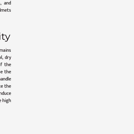
, and
elmets
ity
emains
l, dry
of the
se the
handle
ce the
induce
e high