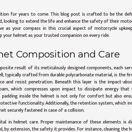
tion for years to come. This blog post is crafted to be the defi
ed, looking to extend the life and enhance the safety of their moto
ve as your compass in this crucial aspect of motorcycle upkee
eep your helmet as your trusted companion on every ride.
et Composition and Care
posite result of its meticulously designed components, each ser
l, typically crafted from durable polycarbonate material, is the firs
ce and resist penetration. Beneath this layer is the impact-abs
 foam, which compresses upon impact to dissipate energy that 
t padding inside the helmet is not only for comfort but also ens
otective functionality. Additionally, the retention system, which in
met securely fastened in case of a collision.
tal in helmet care. Proper maintenance of these elements is di
d, by extension, the safety it provides. For instance, cleaning the 