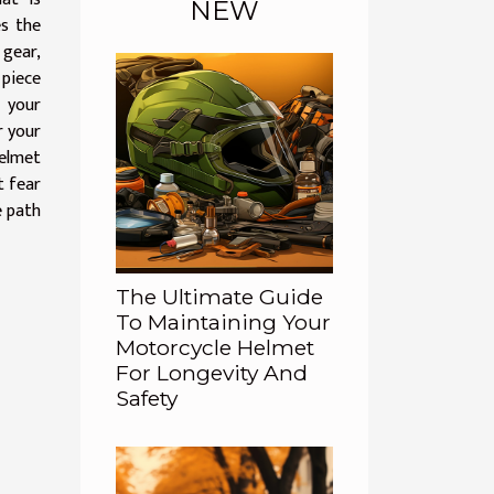
NEW
es the
 gear,
 piece
 your
r your
elmet
t fear
e path
The Ultimate Guide
To Maintaining Your
Motorcycle Helmet
For Longevity And
Safety