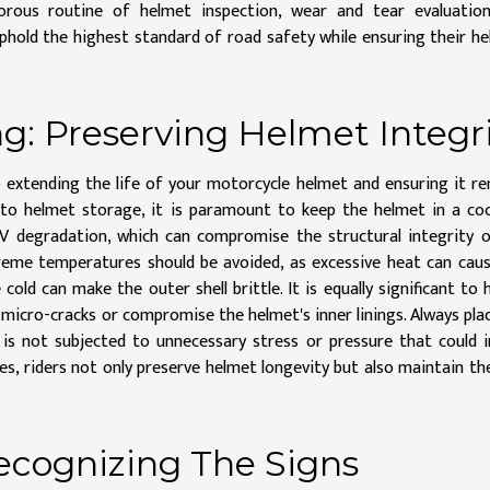
orous routine of helmet inspection, wear and tear evaluation
uphold the highest standard of road safety while ensuring their h
g: Preserving Helmet Integr
o extending the life of your motorcycle helmet and ensuring it r
to helmet storage, it is paramount to keep the helmet in a coo
UV degradation, which can compromise the structural integrity 
reme temperatures should be avoided, as excessive heat can cau
old can make the outer shell brittle. It is equally significant to 
micro-cracks or compromise the helmet's inner linings. Always pla
t is not subjected to unnecessary stress or pressure that could 
s, riders not only preserve helmet longevity but also maintain th
ecognizing The Signs