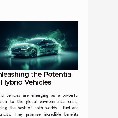
leashing the Potential
 Hybrid Vehicles
rid vehicles are emerging as a powerful
ution to the global environmental crisis,
nding the best of both worlds - fuel and
ctricity. They promise incredible benefits