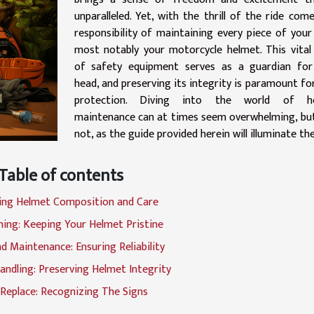
unparalleled. Yet, with the thrill of the ride com
responsibility of maintaining every piece of your
most notably your motorcycle helmet. This vital
of safety equipment serves as a guardian for
head, and preserving its integrity is paramount fo
protection. Diving into the world of h
maintenance can at times seem overwhelming, bu
not, as the guide provided herein will illuminate th
Table of contents
ing Helmet Composition and Care
ning: Keeping Your Helmet Pristine
d Maintenance: Ensuring Reliability
andling: Preserving Helmet Integrity
Replace: Recognizing The Signs