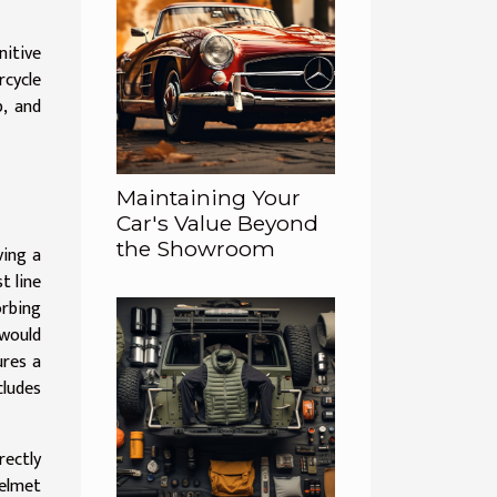
nitive
rcycle
p, and
Maintaining Your
Car's Value Beyond
the Showroom
ving a
t line
orbing
would
ures a
cludes
rectly
helmet