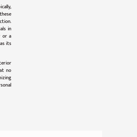
ally,
these
tion.
als in
r or a
as its
terior
hat no
nizing
rsonal