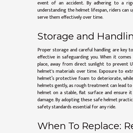
event of an accident. By adhering to a rig
understanding the helmet lifespan, riders can 
serve them effectively over time.
Storage and Handlin
Proper storage and careful handling are key t
effective in safeguarding you. When it comes 
place, away from direct sunlight to prevent 
helmet's materials over time. Exposure to ext
helmet’s protective foam to deteriorate, while c
helmets gently, as rough treatment can lead to 
helmet on a stable, flat surface and ensure i
damage. By adopting these safe helmet practice
safety standards essential for any ride.
When To Replace: R