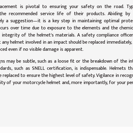
cement is pivotal to ensuring your safety on the road. Typic
the recommended service life of their products. Abiding by 
y a suggestion—it is a key step in maintaining optimal protec
ccurs over time due to exposure to the elements and the chemic
ntegrity of the helmet's materials. A safety compliance office
t any helmet involved in an impact should be replaced immediately, 
uced even if no visible damage is apparent.
gns may be subtle, such as a loose fit or the breakdown of the in
dards, such as SNELL certification, is indispensable. Helmets t
replaced to ensure the highest level of safety. Vigilance in recog
vity of your motorcycle helmet and, more importantly, for your pe