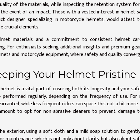
uality of the materials, while inspecting the retention system fo
n the event of an impact. Those with a vested interest in helmet s
ct designer specializing in motorcycle helmets, would attest 
e crucial elements.
elmet materials and a commitment to consistent helmet car
eing. For enthusiasts seeking additional insights and premium gea
elmets and motorcycle equipment, where safety and quality converg
eeping Your Helmet Pristine
helmet is a vital part of ensuring both its longevity and your saf
 performed regularly, depending on the frequency of use. For 
warranted, while less frequent riders can space this out a bit more
ramount to opt for non-abrasive cleaners to prevent damage t
he exterior, using a soft cloth and a mild soap solution to gentl
r maintenance, which is not only about clarity but also about saf