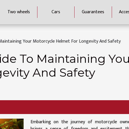
Two wheels
Cars
Guarantees
Acce
Maintaining Your Motorcycle Helmet For Longevity And Safety
ide To Maintaining You
evity And Safety
Embarking on the journey of motorcycle owne
brings a sense of freedom and excitement th