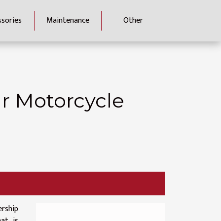
ssories
Maintenance
Other
r Motorcycle
rship
at is