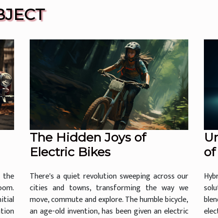
BJECT
The Hidden Joys of
Un
Electric Bikes
of
 the
There's a quiet revolution sweeping across our
Hyb
oom.
cities and towns, transforming the way we
sol
tial
move, commute and explore. The humble bicycle,
ble
ntion
an age-old invention, has been given an electric
ele