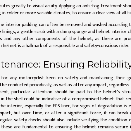
butes greatly to visual acuity. Applying an anti-fog treatment sho
g in colder or more variable climates, to ensure a clear view at all t
 The interior padding can often be removed and washed according 
 linings, a gentle scrub with a damp sponge and helmet interior c
vents and any other components of the helmet, as these are pr
 helmet is a hallmark of a responsible and safety-conscious rider.
tenance: Ensuring Reliabilit
e for any motorcyclist keen on safety and maintaining their g
e conducted periodically, as well as after any impact, regardless 
nt, particular attention should be paid to the helmet's struc
 in the shell could be indicative of a compromised helmet that re
he interior, especially the EPS liner, for signs of degradation is e
mpact, but over time, or after a significant force, it can break
Regular safety checks should also include verifying the condition 
 these are fundamental to ensuring the helmet remains secure 