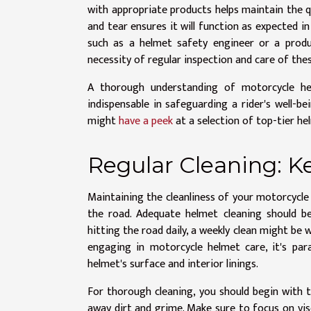
with appropriate products helps maintain the q
and tear ensures it will function as expected i
such as a helmet safety engineer or a produ
necessity of regular inspection and care of thes
A thorough understanding of motorcycle h
indispensable in safeguarding a rider's well-b
might
have a peek
at a selection of top-tier h
Regular Cleaning: K
Maintaining the cleanliness of your motorcycle 
the road. Adequate helmet cleaning should be
hitting the road daily, a weekly clean might be 
engaging in motorcycle helmet care, it's pa
helmet's surface and interior linings.
For thorough cleaning, you should begin with t
away dirt and grime. Make sure to focus on viso