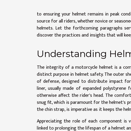
to ensuring your helmet remains in peak condi
source for all riders, whether novice or season
helmets. Let the forthcoming paragraphs ser
discover the practices and insights that will k
Understanding Helm
The integrity of a motorcycle helmet is a com
distinct purpose in helmet safety. The outer shel
of defense, designed to distribute impact for
liner, usually made of expanded polystyrene
otherwise affect the rider's head. The comfor
snug fit, which is paramount for the helmet's pr
the chin strap, is imperative as it keeps the hel
Appreciating the role of each component is vi
linked to prolonging the lifespan of a helmet an