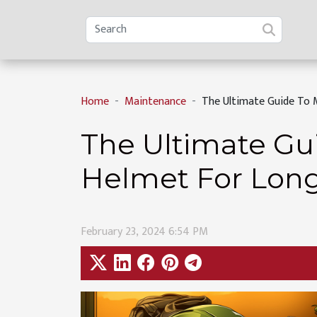
Home
Maintenance
The Ultimate Guide To 
The Ultimate Gu
Helmet For Long
February 23, 2024 6:54 PM