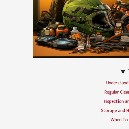
Understand
Regular Clea
Inspection an
Storage and H
When To 