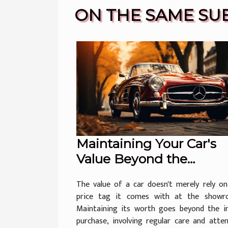
ON THE SAME SU
Maintaining Your Car's
Value Beyond the
Showroom
The value of a car doesn't merely rely on
price tag it comes with at the showr
Maintaining its worth goes beyond the ini
purchase, involving regular care and atte