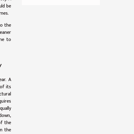
uld be
imes.
to the
leaner
one to
y
ear. A
of its
tural
quires
qually
 down,
of the
in the