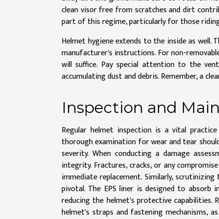
clean visor free from scratches and dirt contri
part of this regime, particularly for those ridin
Helmet hygiene extends to the inside as well.
manufacturer's instructions. For non-removable
will suffice. Pay special attention to the 
accumulating dust and debris. Remember, a clean
Inspection and Main
Regular helmet inspection is a vital practic
thorough examination for wear and tear should b
severity. When conducting a damage assessme
integrity. Fractures, cracks, or any compromise
immediate replacement. Similarly, scrutinizing t
pivotal. The EPS liner is designed to absorb i
reducing the helmet's protective capabilities. 
helmet's straps and fastening mechanisms, as