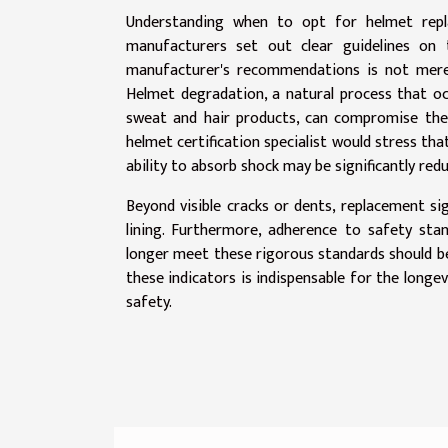
Understanding when to opt for helmet repla
manufacturers set out clear guidelines on 
manufacturer's recommendations is not merel
Helmet degradation, a natural process that o
sweat and hair products, can compromise the i
helmet certification specialist would stress tha
ability to absorb shock may be significantly red
Beyond visible cracks or dents, replacement si
lining. Furthermore, adherence to safety stan
longer meet these rigorous standards should be 
these indicators is indispensable for the longe
safety.