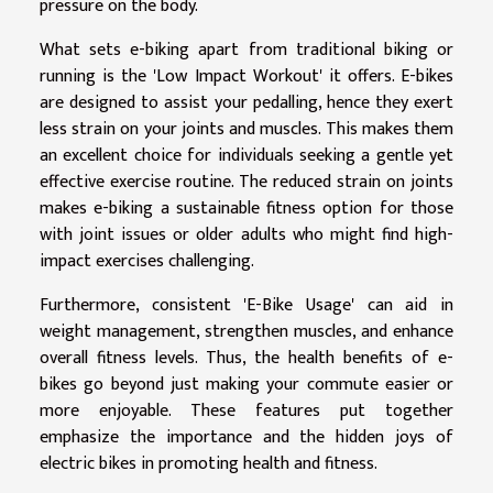
pressure on the body.
What sets e-biking apart from traditional biking or
running is the 'Low Impact Workout' it offers. E-bikes
are designed to assist your pedalling, hence they exert
less strain on your joints and muscles. This makes them
an excellent choice for individuals seeking a gentle yet
effective exercise routine. The reduced strain on joints
makes e-biking a sustainable fitness option for those
with joint issues or older adults who might find high-
impact exercises challenging.
Furthermore, consistent 'E-Bike Usage' can aid in
weight management, strengthen muscles, and enhance
overall fitness levels. Thus, the health benefits of e-
bikes go beyond just making your commute easier or
more enjoyable. These features put together
emphasize the importance and the hidden joys of
electric bikes in promoting health and fitness.