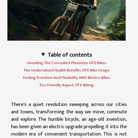
Table of contents
Unveiling The Concealed Pleasures Of E-Bikes
The Undervalued Health Benefits Of E-Bike Usage
Finding Freedom And Flexibility With Electric Bikes
Eco-Friendly Aspect Of E-Biking
There's a quiet revolution sweeping across our cities
and towns, transforming the way we move, commute
and explore. The humble bicycle, an age-old invention,
has been given an electric upgrade propelling it into the
modern era of convenient transportation. This is not