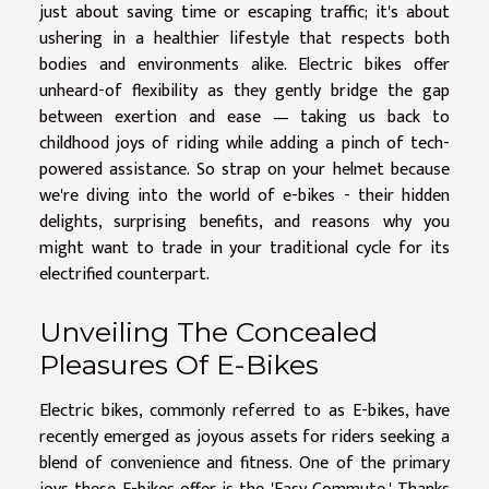
just about saving time or escaping traffic; it's about
ushering in a healthier lifestyle that respects both
bodies and environments alike. Electric bikes offer
unheard-of flexibility as they gently bridge the gap
between exertion and ease — taking us back to
childhood joys of riding while adding a pinch of tech-
powered assistance. So strap on your helmet because
we're diving into the world of e-bikes - their hidden
delights, surprising benefits, and reasons why you
might want to trade in your traditional cycle for its
electrified counterpart.
Unveiling The Concealed
Pleasures Of E-Bikes
Electric bikes, commonly referred to as E-bikes, have
recently emerged as joyous assets for riders seeking a
blend of convenience and fitness. One of the primary