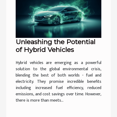
Unleashing the Potential
of Hybrid Vehicles
Hybrid vehicles are emerging as a powerful
solution to the global environmental crisis,
blending the best of both worlds - fuel and
electricity. They promise incredible benefits
including increased fuel efficiency, reduced
emissions, and cost savings over time. However,
there is more than meets...