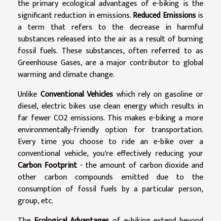
the primary ecological advantages of e-biking is the
significant reduction in emissions.
Reduced Emissions
is
a term that refers to the decrease in harmful
substances released into the air as a result of burning
fossil fuels. These substances, often referred to as
Greenhouse Gases, are a major contributor to global
warming and climate change.
Unlike
Conventional Vehicles
which rely on gasoline or
diesel, electric bikes use clean energy which results in
far fewer CO2 emissions. This makes e-biking a more
environmentally-friendly option for transportation.
Every time you choose to ride an e-bike over a
conventional vehicle, you're effectively reducing your
Carbon Footprint
- the amount of carbon dioxide and
other carbon compounds emitted due to the
consumption of fossil fuels by a particular person,
group, etc.
The
Ecological Advantages
of e-biking extend beyond