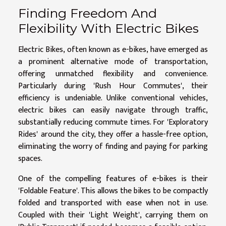
Finding Freedom And
Flexibility With Electric Bikes
Electric Bikes, often known as e-bikes, have emerged as
a prominent alternative mode of transportation,
offering unmatched flexibility and convenience.
Particularly during 'Rush Hour Commutes', their
efficiency is undeniable. Unlike conventional vehicles,
electric bikes can easily navigate through traffic,
substantially reducing commute times. For 'Exploratory
Rides' around the city, they offer a hassle-free option,
eliminating the worry of finding and paying for parking
spaces.
One of the compelling features of e-bikes is their
'Foldable Feature'. This allows the bikes to be compactly
folded and transported with ease when not in use.
Coupled with their 'Light Weight', carrying them on