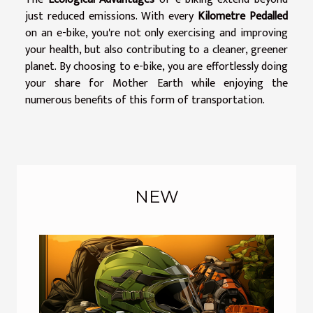
just reduced emissions. With every
Kilometre Pedalled
on an e-bike, you're not only exercising and improving
your health, but also contributing to a cleaner, greener
planet. By choosing to e-bike, you are effortlessly doing
your share for Mother Earth while enjoying the
numerous benefits of this form of transportation.
NEW