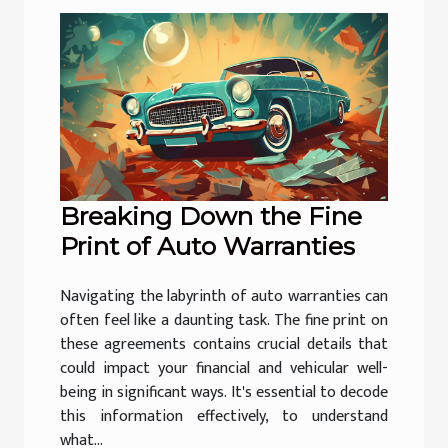
Breaking Down the Fine
Print of Auto Warranties
Navigating the labyrinth of auto warranties can
often feel like a daunting task. The fine print on
these agreements contains crucial details that
could impact your financial and vehicular well-
being in significant ways. It's essential to decode
this information effectively, to understand
what...