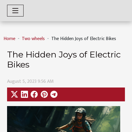
Home
Two wheels
The Hidden Joys of Electric Bikes
The Hidden Joys of Electric
Bikes
August 5, 2023 9:56 AM