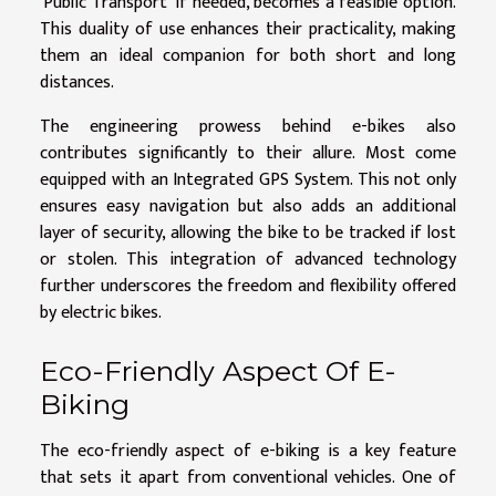
'Public Transport' if needed, becomes a feasible option.
This duality of use enhances their practicality, making
them an ideal companion for both short and long
distances.
The engineering prowess behind e-bikes also
contributes significantly to their allure. Most come
equipped with an Integrated GPS System. This not only
ensures easy navigation but also adds an additional
layer of security, allowing the bike to be tracked if lost
or stolen. This integration of advanced technology
further underscores the freedom and flexibility offered
by electric bikes.
Eco-Friendly Aspect Of E-
Biking
The eco-friendly aspect of e-biking is a key feature
that sets it apart from conventional vehicles. One of