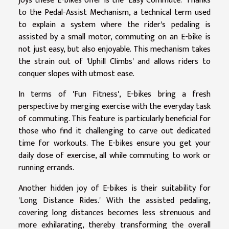
joys these E-bikes offer is the 'Easy Commute.' Thanks
to the Pedal-Assist Mechanism, a technical term used
to explain a system where the rider's pedaling is
assisted by a small motor, commuting on an E-bike is
not just easy, but also enjoyable. This mechanism takes
the strain out of 'Uphill Climbs' and allows riders to
conquer slopes with utmost ease.
In terms of 'Fun Fitness', E-bikes bring a fresh
perspective by merging exercise with the everyday task
of commuting. This feature is particularly beneficial for
those who find it challenging to carve out dedicated
time for workouts. The E-bikes ensure you get your
daily dose of exercise, all while commuting to work or
running errands.
Another hidden joy of E-bikes is their suitability for
'Long Distance Rides.' With the assisted pedaling,
covering long distances becomes less strenuous and
more exhilarating, thereby transforming the overall