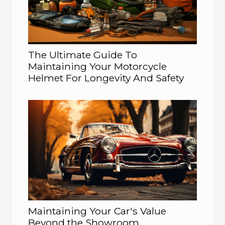
The Ultimate Guide To
Maintaining Your Motorcycle
Helmet For Longevity And Safety
Maintaining Your Car's Value
Beyond the Showroom