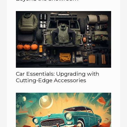
Car Essentials: Upgrading with
Cutting-Edge Accessories