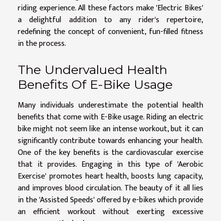
riding experience. All these factors make 'Electric Bikes'
a delightful addition to any rider's repertoire,
redefining the concept of convenient, fun-filled fitness
in the process.
The Undervalued Health
Benefits Of E-Bike Usage
Many individuals underestimate the potential health
benefits that come with E-Bike usage. Riding an electric
bike might not seem like an intense workout, but it can
significantly contribute towards enhancing your health.
One of the key benefits is the cardiovascular exercise
that it provides. Engaging in this type of 'Aerobic
Exercise' promotes heart health, boosts lung capacity,
and improves blood circulation. The beauty of it all lies
in the 'Assisted Speeds' offered by e-bikes which provide
an efficient workout without exerting excessive