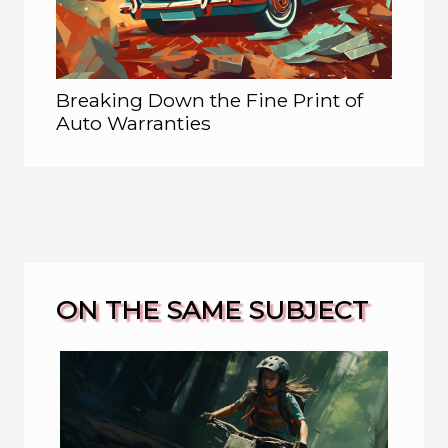
Breaking Down the Fine Print of
Auto Warranties
ON THE SAME SUBJECT