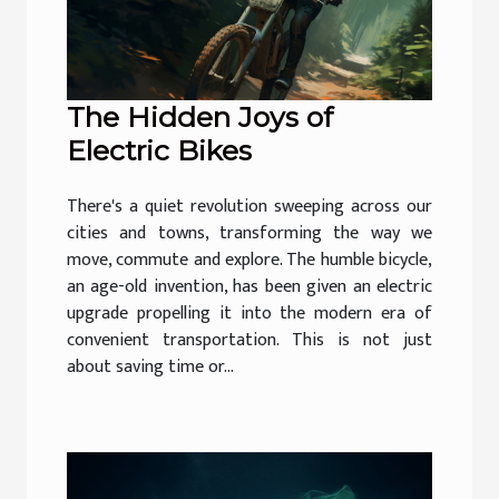
The Hidden Joys of
Electric Bikes
There's a quiet revolution sweeping across our
cities and towns, transforming the way we
move, commute and explore. The humble bicycle,
an age-old invention, has been given an electric
upgrade propelling it into the modern era of
convenient transportation. This is not just
about saving time or...